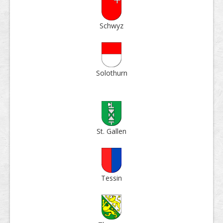
Schwyz
Solo­thurn
St. Gallen
Tessin